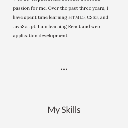
passion for me. Over the past three years, I
have spent time learning HTML5, CSS3, and
JavaScript. I am learning React and web
application development.
My Skills