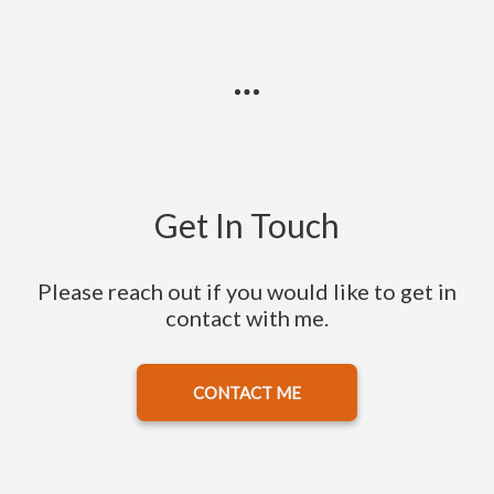
Get In Touch
Please reach out if you would like to get in
contact with me.
CONTACT ME