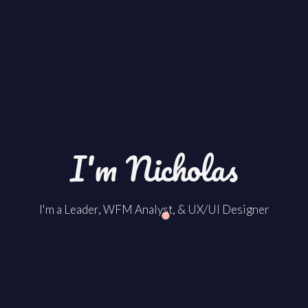
I'm Nicholas
I'm a Leader, WFM Analyst, & UX/UI Designer