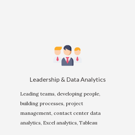
Leadership & Data Analytics
Leading teams, developing people,
building processes, project
management, contact center data
analytics, Excel analytics, Tableau