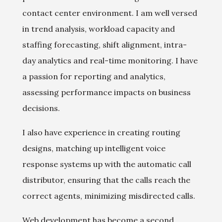
contact center environment. I am well versed
in trend analysis, workload capacity and
staffing forecasting, shift alignment, intra-
day analytics and real-time monitoring. I have
a passion for reporting and analytics,
assessing performance impacts on business
decisions.
I also have experience in creating routing
designs, matching up intelligent voice
response systems up with the automatic call
distributor, ensuring that the calls reach the
correct agents, minimizing misdirected calls.
Web development has become a second