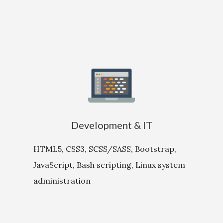
Development & IT
HTML5, CSS3, SCSS/SASS, Bootstrap,
JavaScript, Bash scripting, Linux system
administration