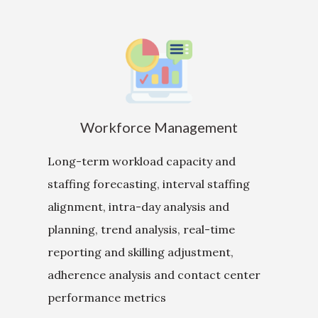
Workforce Management
Long-term workload capacity and
staffing forecasting, interval staffing
alignment, intra-day analysis and
planning, trend analysis, real-time
reporting and skilling adjustment,
adherence analysis and contact center
performance metrics