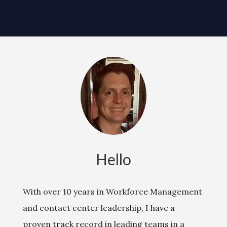
Hello
With over 10 years in Workforce Management
and contact center leadership, I have a
proven track record in leading teams in a